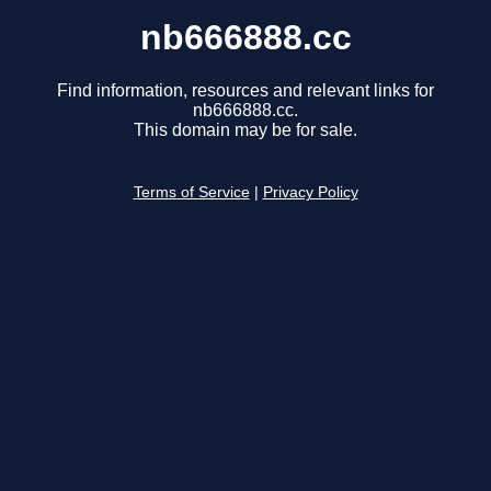
nb666888.cc
Find information, resources and relevant links for
nb666888.cc.
This domain may be for sale.
Terms of Service
|
Privacy Policy