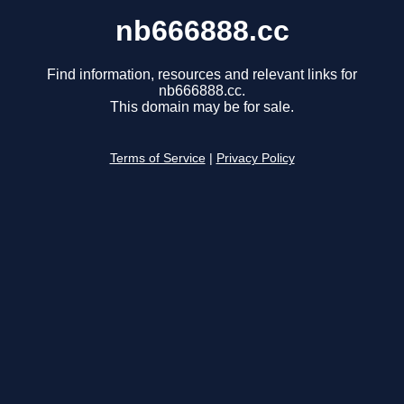
nb666888.cc
Find information, resources and relevant links for
nb666888.cc.
This domain may be for sale.
Terms of Service
|
Privacy Policy