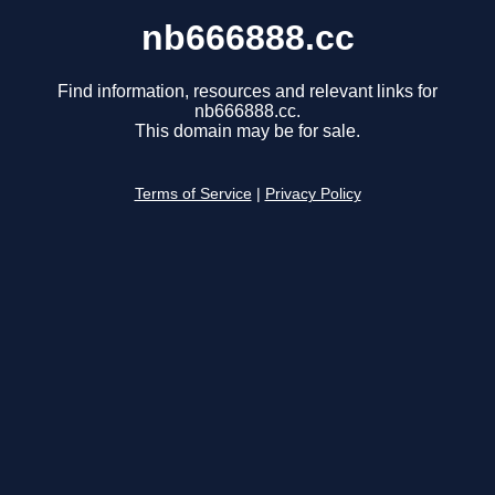
nb666888.cc
Find information, resources and relevant links for
nb666888.cc.
This domain may be for sale.
Terms of Service
|
Privacy Policy